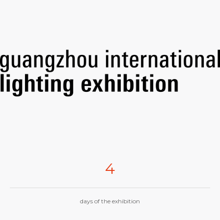
4
days of the exhibition