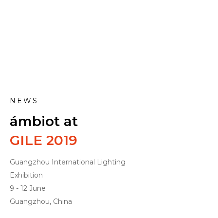
NEWS
ámbiot at
GILE 2019
Guangzhou International Lighting
Exhibition
9 - 12 June
Guangzhou, China