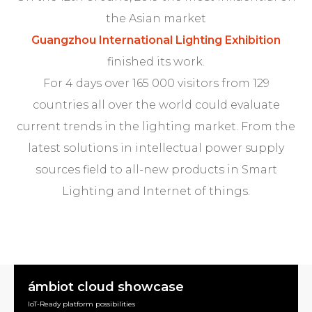
the Asian market
Guangzhou International Lighting Exhibition
finished its work.
For 4 days over 165 000 visitors from 129
countries all over the world could evaluate
current trends in the lighting market. From the
latest solutions in intellectual power supply
sources field to all-new products in Smart
Lighting and Internet of things.
ámbiot cloud showcase
IoT-Ready platform possibilities