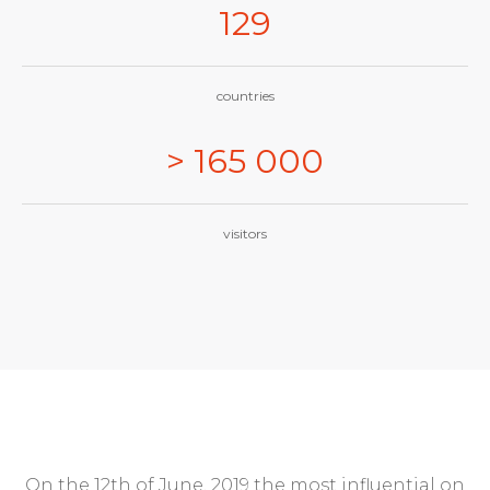
129
countries
> 165 000
visitors
On the 12th of June, 2019 the most influential on