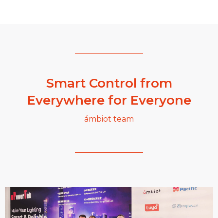
Smart Control from
Everywhere for Everyone
ámbiot team