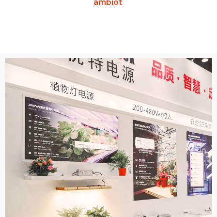
ámbiot
.