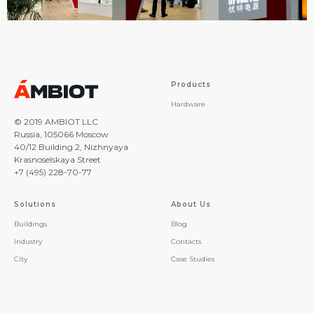
Products
Hardware
© 2019 AMBIOT LLC
Russia, 105066 Moscow
40/12 Building 2, Nizhnyaya
Krasnoselskaya Street
+7 (495) 228-70-77
Solutions
About Us
Buildings
Blog
Industry
Contacts
City
Case Studies