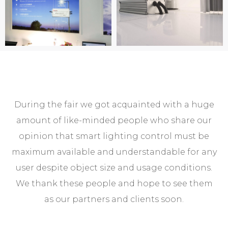
During the fair we got acquainted with a huge
amount of like-minded people who share our
opinion that smart lighting control must be
maximum available and understandable for any
user despite object size and usage conditions.
We thank these people and hope to see them
as our partners and clients soon.