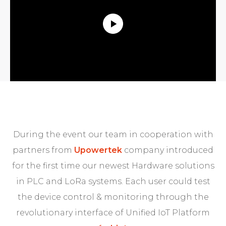
During the event our team in cooperation with
partners from
Upowertek
company introduced
for the first time our newest Hardware solutions
in PLC and LoRa systems. Each user could test
the device control & monitoring through the
revolutionary interface of Unified IoT Platform